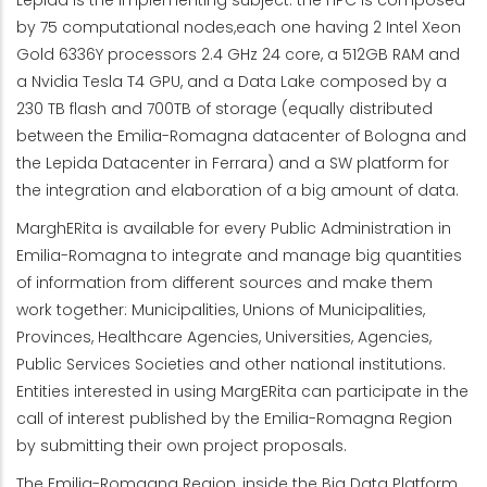
Lepida is the implementing subject: the HPC is composed
by 75 computational nodes,each one having 2 Intel Xeon
Gold 6336Y processors 2.4 GHz 24 core, a 512GB RAM and
a Nvidia Tesla T4 GPU, and a Data Lake composed by a
230 TB flash and 700TB of storage (equally distributed
between the Emilia-Romagna datacenter of Bologna and
the Lepida Datacenter in Ferrara) and a SW platform for
the integration and elaboration of a big amount of data.
MarghERita is available for every Public Administration in
Emilia-Romagna to integrate and manage big quantities
of information from different sources and make them
work together: Municipalities, Unions of Municipalities,
Provinces, Healthcare Agencies, Universities, Agencies,
Public Services Societies and other national institutions.
Entities interested in using MargERita can participate in the
call of interest published by the Emilia-Romagna Region
by submitting their own project proposals.
The Emilia-Romagna Region, inside the Big Data Platform