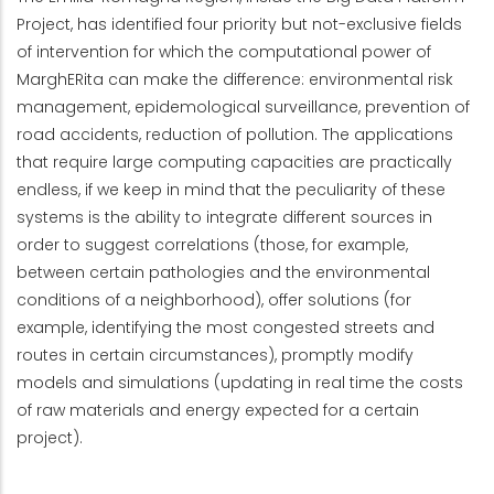
Project, has identified four priority but not-exclusive fields
of intervention for which the computational power of
MarghERita can make the difference: environmental risk
management, epidemological surveillance, prevention of
road accidents, reduction of pollution. The applications
that require large computing capacities are practically
endless, if we keep in mind that the peculiarity of these
systems is the ability to integrate different sources in
order to suggest correlations (those, for example,
between certain pathologies and the environmental
conditions of a neighborhood), offer solutions (for
example, identifying the most congested streets and
routes in certain circumstances), promptly modify
models and simulations (updating in real time the costs
of raw materials and energy expected for a certain
project).
Menu Progetto Strutture di Calcolo Innovative -