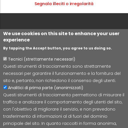
Segnala illeciti o irregolarità
We use cookies on this site to enhance your user
experience
By tapping the Accept button, you agree to us doing so.
Tecnici (strettamente necessari)
Questi strumenti di tracciamento sono strettamente
Lepida S.c.p.A.
necessari per garantire il funzionamento e la fornitura del
Via della Liberazione 15, 40128 Bologna
sito e, pertanto, non richiedono il consenso degli utenti.
E-mail:
segreteria@lepida.it
Analitici di prima parte (anonimizzati)
PEC:
segreteria@pec.lepida.it
Questi strumenti di tracciamento permettono di misurare il
Capitale Sociale i.v. ad oggi € 69.881.000,00
traffico e analizzare il comportamento degli utenti del sito,
P.IVA/CF 02770891204
con l'obiettivo di migliorare il servizio, e non prevedono
trasferimento di informazioni al di fuori del dominio
principale del sito. In quanto raccolti in forma anonima,