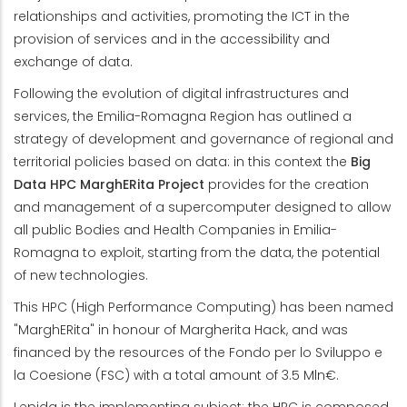
relationships and activities, promoting the ICT in the
provision of services and in the accessibility and
exchange of data.
Following the evolution of digital infrastructures and
services, the Emilia-Romagna Region has outlined a
strategy of development and governance of regional and
territorial policies based on data: in this context the
Big
Data HPC MarghERita Project
provides for the creation
and management of a supercomputer designed to allow
all public Bodies and Health Companies in Emilia-
Romagna to exploit, starting from the data, the potential
of new technologies.
This HPC (High Performance Computing) has been named
"MarghERita" in honour of Margherita Hack, and was
financed by the resources of the Fondo per lo Sviluppo e
la Coesione (FSC) with a total amount of 3.5 Mln€.