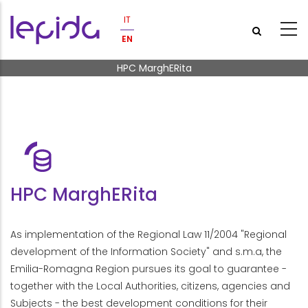
Skip to main content
IT
EN
Breadcrumb
HPC MarghERita
HPC MarghERita
As implementation of the Regional Law 11/2004 "Regional
development of the Information Society" and s.m.a, the
Emilia-Romagna Region pursues its goal to guarantee -
together with the Local Authorities, citizens, agencies and
Subjects - the best development conditions for their