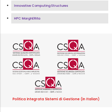
Innovative Computing Structures
HPC MarghERita
Logo certificazione ISO 9001 r
Logo certificazi
Logo certificazione ISO 37001 
Logo certificazi
Logo certificazione ISO
Politica integrata Sistemi di Gestione (in Italian)